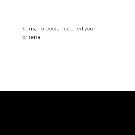
Sorry, no posts matched your
criteria.