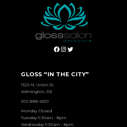
Facebook
Instagram
Twitter
GLOSS “IN THE CITY”
1320 N. Union St.
Wilmington, DE
302 888 4520
Monday Closed
Tuesday 9:30am - 8pm
Wednesday 9:30am - 8pm