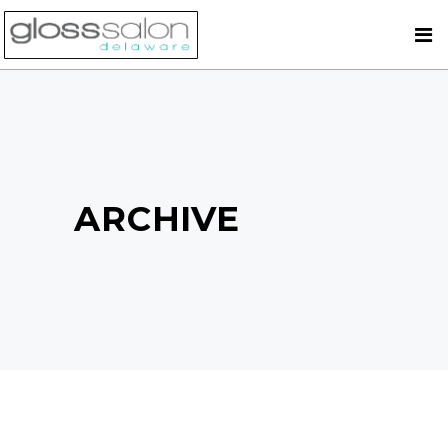
ARCHIVE