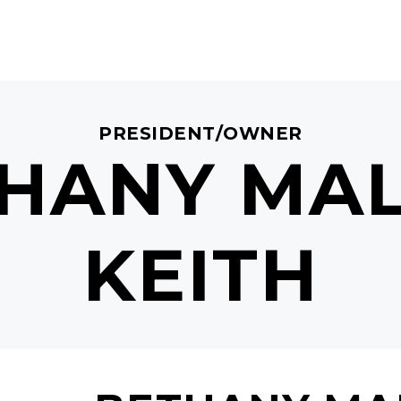
PRESIDENT/OWNER
HANY MA
KEITH