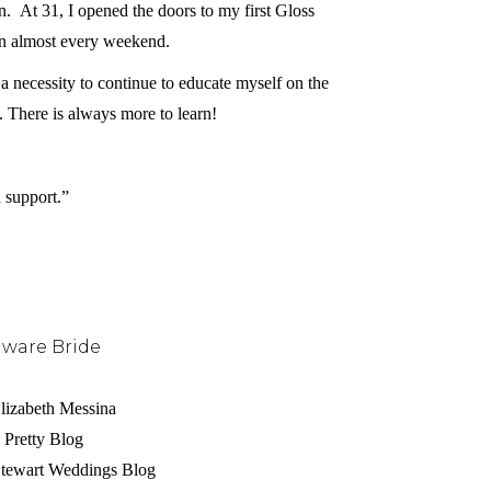
At 31, I opened the doors to my first Gloss
ion almost every weekend.
s a necessity to continue to educate myself on the
g. There is always more to learn!
 support.”
aware Bride
lizabeth Messina
 Pretty Blog
 Stewart Weddings Blog