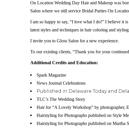
On Location Wedding Day Hair and Makeup was born. 
Salon where we still service Bridal Parties On Locat
I am so happy to say, “I love what I do!” I believe it i
latest styles and techniques in hair coloring and stylin
I invite you to Gloss Salon for a new experience.
To our existing clients, “Thank you for your continued
Additional Credits and Education:
Spark Magazine
News Journal Celebrations
Published in Delaware Today and Del
TLC’s The Wedding Story
Hair for “A Lovely Workshop” by photographer, E
Hairstyling for Photographs published on Style Me
Hairstyling for Photographs published on Martha