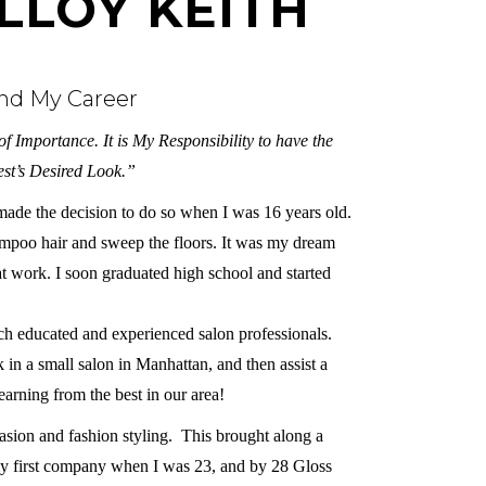
LLOY KEITH
and My Career
f Importance. It is My Responsibility to have the
st’s Desired Look.”
d made the decision to do so when I was 16 years old.
hampoo hair and sweep the floors. It was my dream
at work. I soon graduated high school and started
such educated and experienced salon professionals.
in a small salon in Manhattan, and then assist a
arning from the best in our area!
casion and fashion styling. This brought along a
my first company when I was 23, and by 28 Gloss