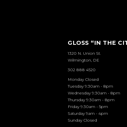
GLOSS “IN THE CI
1320 N. Union St.
Wilmington, DE
302 888 4520
Monday Closed
Tuesday 9:30am - 8pm
Wednesday 9:30am - 8pm
Thursday 9:30am - 8pm
Friday 9:30am - 5pm
Saturday 9am - 4pm
Sunday Closed