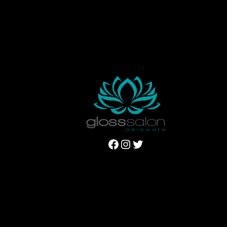
Facebook
Instagram
Twitter