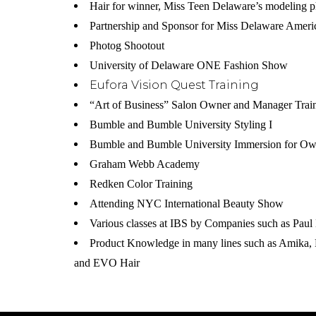
Hair for winner, Miss Teen Delaware’s modeling p
Partnership and Sponsor for Miss Delaware Ameri
Photog Shootout
University of Delaware ONE Fashion Show
Eufora Vision Quest Training
“Art of Business” Salon Owner and Manager Trai
Bumble and Bumble University Styling I
Bumble and Bumble University Immersion for Ow
Graham Webb Academy
Redken Color Training
Attending NYC International Beauty Show
Various classes at IBS by Companies such as Paul 
Product Knowledge in many lines such as Amika,
and EVO Hair