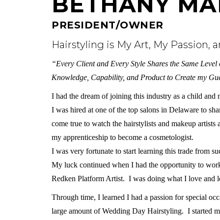
BETHANY MA
PRESIDENT/OWNER
Hairstyling is My Art, My Passion, 
“Every Client and Every Style Shares the Same Level o
Knowledge, Capability, and Product to Create my Gue
I had the dream of joining this industry as a child an
I was hired at one of the top salons in Delaware to s
come true to watch the hairstylists and makeup artists 
my apprenticeship to become a cosmetologist.
I was very fortunate to start learning this trade from 
My luck continued when I had the opportunity to work 
Redken Platform Artist. I was doing what I love and le
Through time, I learned I had a passion for special oc
large amount of Wedding Day Hairstyling. I started 