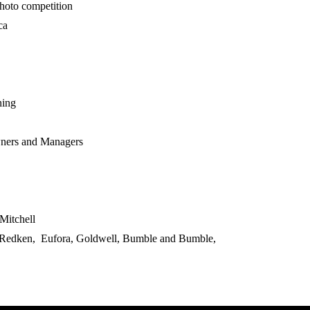
hoto competition
ca
ning
ners and Managers
Mitchell
 Redken, Eufora, Goldwell, Bumble and Bumble,